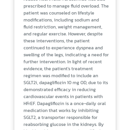
prescribed to manage fluid overload. The
patient was counseled on lifestyle
modifications, including sodium and
fluid restriction, weight management,
and regular exercise. However, despite
these interventions, the patient
continued to experience dyspnea and
swelling of the legs, indicating a need for
further intervention. In light of recent
evidence, the patient's treatment
regimen was modified to include an
SGLT2i, dapagliflozin 10 mg OD, due to its
demonstrated efficacy in reducing
cardiovascular events in patients with
HFrEF. Dapagliflozin is a once-daily oral
medication that works by inhibiting
SGLT2, a transporter responsible for
reabsorbing glucose in the kidneys. By