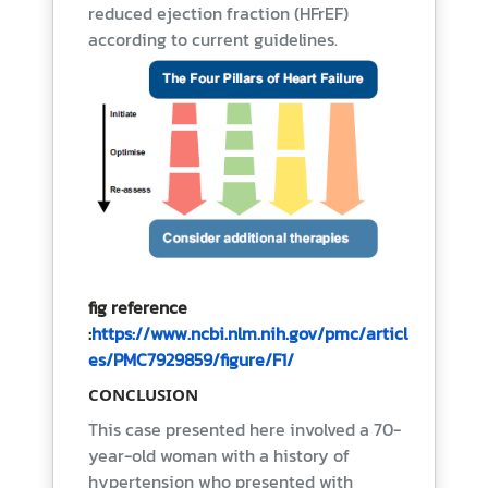
reduced ejection fraction (HFrEF)
according to current guidelines.
fig reference
:
https://www.ncbi.nlm.nih.gov/pmc/articl
es/PMC7929859/figure/F1/
CONCLUSION
This case presented here involved a 70-
year-old woman with a history of
hypertension who presented with