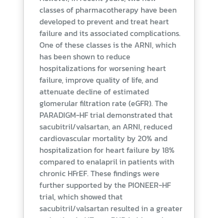
classes of pharmacotherapy have been
developed to prevent and treat heart
failure and its associated complications.
One of these classes is the ARNI, which
has been shown to reduce
hospitalizations for worsening heart
failure, improve quality of life, and
attenuate decline of estimated
glomerular filtration rate (eGFR). The
PARADIGM-HF trial demonstrated that
sacubitril/valsartan, an ARNI, reduced
cardiovascular mortality by 20% and
hospitalization for heart failure by 18%
compared to enalapril in patients with
chronic HFrEF. These findings were
further supported by the PIONEER-HF
trial, which showed that
sacubitril/valsartan resulted in a greater