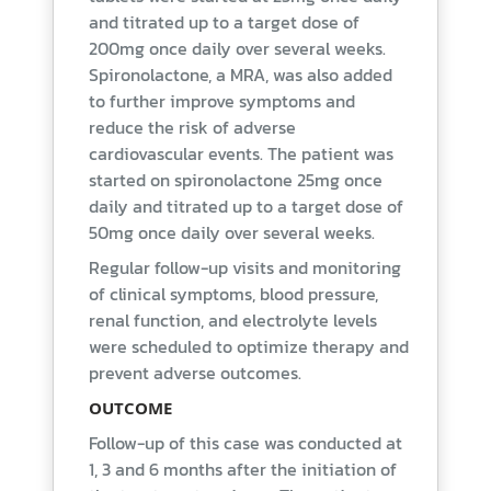
and titrated up to a target dose of
200mg once daily over several weeks.
Spironolactone, a MRA, was also added
to further improve symptoms and
reduce the risk of adverse
cardiovascular events. The patient was
started on spironolactone 25mg once
daily and titrated up to a target dose of
50mg once daily over several weeks.
Regular follow-up visits and monitoring
of clinical symptoms, blood pressure,
renal function, and electrolyte levels
were scheduled to optimize therapy and
prevent adverse outcomes.
OUTCOME
Follow-up of this case was conducted at
1, 3 and 6 months after the initiation of