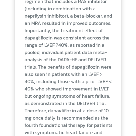
regimen that includes a RAS inhibitor
(including in combination with a
neprilysin inhibitor), a beta-blocker, and
an MRA resulted in improved outcomes.
Importantly, the treatment effect of
dapagliflozin was consistent across the
range of LVEF ?40%, as reported in a
pooled, individual patient data meta-
analysis of the DAPA-HF and DELIVER
trials. The benefits of dapagliflozin were
also seen in patients with an LVEF >
40%, including those with a prior LVEF <
40% who showed improvement in LVEF
but ongoing symptoms of heart failure,
as demonstrated in the DELIVER trial.
Therefore, dapagliflozin at a dose of 10
mg once daily is recommended as the
fourth foundational therapy for patients
with symptomatic heart failure and