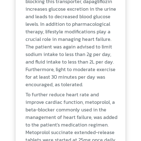
blocking this transporter, dapagliflozin
increases glucose excretion in the urine
and leads to decreased blood glucose
levels. In addition to pharmacological
therapy, lifestyle modifications play a
crucial role in managing heart failure.
The patient was again advised to limit
sodium intake to less than 2g per day,
and fluid intake to less than 2L per day.
Furthermore, light to moderate exercise
for at least 30 minutes per day was
encouraged, as tolerated.
To further reduce heart rate and
improve cardiac function, metoprolol, a
beta-blocker commonly used in the
management of heart failure, was added
to the patient's medication regimen.
Metoprolol succinate extended-release
tablets were started at 25mg once daily