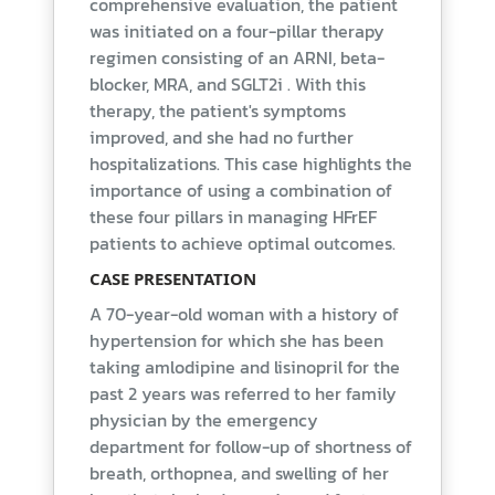
comprehensive evaluation, the patient
was initiated on a four-pillar therapy
regimen consisting of an ARNI, beta-
blocker, MRA, and SGLT2i . With this
therapy, the patient's symptoms
improved, and she had no further
hospitalizations. This case highlights the
importance of using a combination of
these four pillars in managing HFrEF
patients to achieve optimal outcomes.
CASE PRESENTATION
A 70-year-old woman with a history of
hypertension for which she has been
taking amlodipine and lisinopril for the
past 2 years was referred to her family
physician by the emergency
department for follow-up of shortness of
breath, orthopnea, and swelling of her