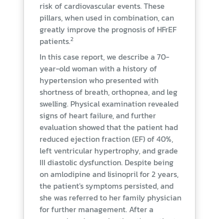
risk of cardiovascular events. These
pillars, when used in combination, can
greatly improve the prognosis of HFrEF
2
patients.
In this case report, we describe a 70-
year-old woman with a history of
hypertension who presented with
shortness of breath, orthopnea, and leg
swelling. Physical examination revealed
signs of heart failure, and further
evaluation showed that the patient had
reduced ejection fraction (EF) of 40%,
left ventricular hypertrophy, and grade
III diastolic dysfunction. Despite being
on amlodipine and lisinopril for 2 years,
the patient's symptoms persisted, and
she was referred to her family physician
for further management. After a