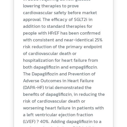
lowering therapies to prove
cardiovascular safety before market
approval. The efficacy of SGLT2i in
addition to standard therapies for
people with HFrEF has been confirmed
with consistent and near-identical 25%
risk reduction of the primary endpoint
of cardiovascular death or
hospitalization for heart failure from
both dapagliflozin and empagliflozin.
The Dapagliflozin and Prevention of
Adverse Outcomes in Heart Failure
(DAPA-HF) trial demonstrated the
benefits of dapagliflozin, in reducing the
risk of cardiovascular death or
worsening heart failure in patients with
a left ventricular ejection fraction
(LVEF) ? 40%. Adding dapagliflozin to a