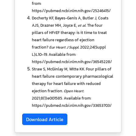
from:
https://pubmed.ncbi.nlm.nih.gov/25246415/
Docherty KF, Bayes-Genis A, Butler J, Coats
AJS, Drazner MH, Joyce E,
et al.
The four
pillars of HFrEF therapy: is it time to treat
heart failure regardless of ejection
fraction?
Eur Heart J Suppl
. 2022;24(Suppl
L):L10–19. Available from:
https://pubmed.ncbi.nlm.nih.gov/36545228/
Straw S, McGinlay M, Witte KK. Four pillars of
heart failure: contemporary pharmacological
therapy for heart failure with reduced
ejection fraction.
Open Heart
.
2021;8(1):e001585. Available from:
https://pubmed.ncbi.nlm.nih.gov/33653703/
Download Article