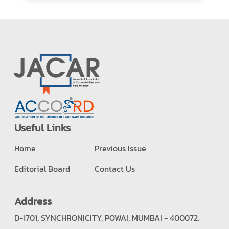
Useful Links
Home
Previous Issue
Editorial Board
Contact Us
Address
D-1701, SYNCHRONICITY, POWAI, MUMBAI - 400072.