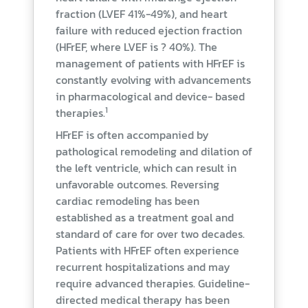
fraction (LVEF 41%-49%), and heart
failure with reduced ejection fraction
(HFrEF, where LVEF is ? 40%). The
management of patients with HFrEF is
constantly evolving with advancements
in pharmacological and device- based
1
therapies.
HFrEF is often accompanied by
pathological remodeling and dilation of
the left ventricle, which can result in
unfavorable outcomes. Reversing
cardiac remodeling has been
established as a treatment goal and
standard of care for over two decades.
Patients with HFrEF often experience
recurrent hospitalizations and may
require advanced therapies. Guideline-
directed medical therapy has been