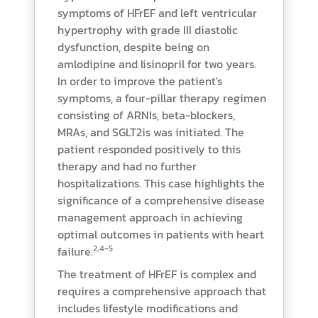
symptoms of HFrEF and left ventricular
hypertrophy with grade III diastolic
dysfunction, despite being on
amlodipine and lisinopril for two years.
In order to improve the patient's
symptoms, a four-pillar therapy regimen
consisting of ARNIs, beta-blockers,
MRAs, and SGLT2is was initiated. The
patient responded positively to this
therapy and had no further
hospitalizations. This case highlights the
significance of a comprehensive disease
management approach in achieving
optimal outcomes in patients with heart
2,4-5
failure.
The treatment of HFrEF is complex and
requires a comprehensive approach that
includes lifestyle modifications and