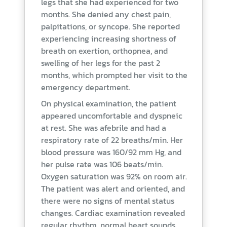
legs that she had experienced for two
months. She denied any chest pain,
palpitations, or syncope. She reported
experiencing increasing shortness of
breath on exertion, orthopnea, and
swelling of her legs for the past 2
months, which prompted her visit to the
emergency department.
On physical examination, the patient
appeared uncomfortable and dyspneic
at rest. She was afebrile and had a
respiratory rate of 22 breaths/min. Her
blood pressure was 160/92 mm Hg, and
her pulse rate was 106 beats/min.
Oxygen saturation was 92% on room air.
The patient was alert and oriented, and
there were no signs of mental status
changes. Cardiac examination revealed
regular rhythm, normal heart sounds