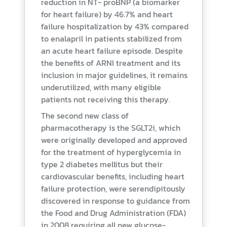
reduction in NT- proBNP (a biomarker
for heart failure) by 46.7% and heart
failure hospitalization by 43% compared
to enalapril in patients stabilized from
an acute heart failure episode. Despite
the benefits of ARNI treatment and its
inclusion in major guidelines, it remains
underutilized, with many eligible
patients not receiving this therapy.
The second new class of
pharmacotherapy is the SGLT2i, which
were originally developed and approved
for the treatment of hyperglycemia in
type 2 diabetes mellitus but their
cardiovascular benefits, including heart
failure protection, were serendipitously
discovered in response to guidance from
the Food and Drug Administration (FDA)
in 2008 requiring all new glucose-