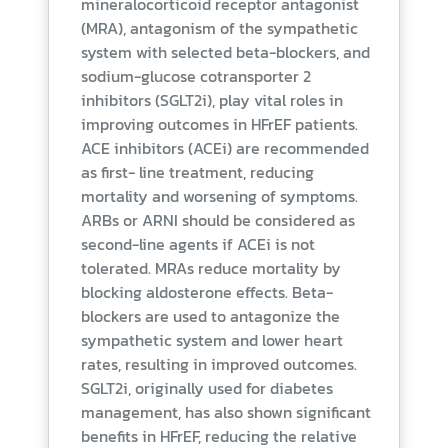
mineralocorticoid receptor antagonist
(MRA), antagonism of the sympathetic
system with selected beta-blockers, and
sodium-glucose cotransporter 2
inhibitors (SGLT2i), play vital roles in
improving outcomes in HFrEF patients.
ACE inhibitors (ACEi) are recommended
as first- line treatment, reducing
mortality and worsening of symptoms.
ARBs or ARNI should be considered as
second-line agents if ACEi is not
tolerated. MRAs reduce mortality by
blocking aldosterone effects. Beta-
blockers are used to antagonize the
sympathetic system and lower heart
rates, resulting in improved outcomes.
SGLT2i, originally used for diabetes
management, has also shown significant
benefits in HFrEF, reducing the relative