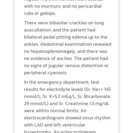
with no murmurs, and no pericardial
rubs or gallops.
There were bibasilar crackles on lung
auscultation, and the patient had
bilateral pedal pitting edema up to the
ankles. Abdominal examination revealed
no hepatosplenomegaly, and there was
no evidence of ascites. The patient had
no signs of jugular venous distention or
peripheral cyanosis.
In the emergency department, test
results for electrolyte levels (Sr. Na++ 145
mmol/L; Sr. K+5.2 mEq/L; Sr. Bicarbonate
29 mmol/L) and Sr. Creatinine 1.3 mg/dL
were within normal limits. An
electrocardiogram showed sinus rhythm
with LAD and left ventricular
hypertrophy. An echocardiogram