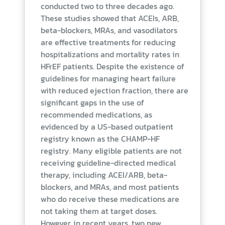
conducted two to three decades ago.
These studies showed that ACEIs, ARB,
beta-blockers, MRAs, and vasodilators
are effective treatments for reducing
hospitalizations and mortality rates in
HFrEF patients. Despite the existence of
guidelines for managing heart failure
with reduced ejection fraction, there are
significant gaps in the use of
recommended medications, as
evidenced by a US-based outpatient
registry known as the CHAMP-HF
registry. Many eligible patients are not
receiving guideline-directed medical
therapy, including ACEI/ARB, beta-
blockers, and MRAs, and most patients
who do receive these medications are
not taking them at target doses.
However, in recent years, two new