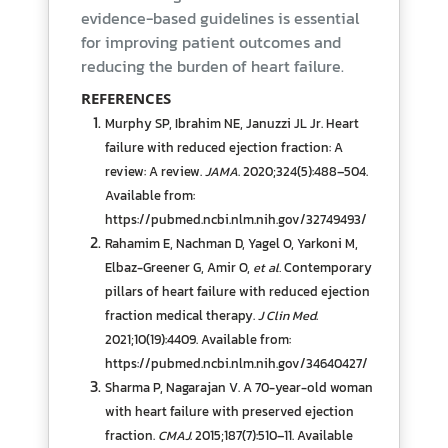
evidence-based guidelines is essential
for improving patient outcomes and
reducing the burden of heart failure.
REFERENCES
Murphy SP, Ibrahim NE, Januzzi JL Jr. Heart
failure with reduced ejection fraction: A
review: A review.
JAMA
. 2020;324(5):488–504.
Available from:
https://pubmed.ncbi.nlm.nih.gov/32749493/
Rahamim E, Nachman D, Yagel O, Yarkoni M,
Elbaz-Greener G, Amir O,
et al.
Contemporary
pillars of heart failure with reduced ejection
fraction medical therapy.
J Clin Med
.
2021;10(19):4409. Available from:
https://pubmed.ncbi.nlm.nih.gov/34640427/
Sharma P, Nagarajan V. A 70-year-old woman
with heart failure with preserved ejection
fraction.
CMAJ
. 2015;187(7):510–11. Available