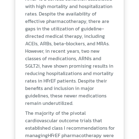
with high mortality and hospitalization
rates. Despite the availability of
effective pharmacotherapy, there are
gaps in the utilization of guideline-
directed medical therapy, including
ACEIs, ARBs, beta-blockers, and MRAs.
However, in recent years, two new
classes of medications, ARNIs and
SGLT2i, have shown promising results in
reducing hospitalizations and mortality
rates in HFrEF patients. Despite their
benefits and inclusion in major
guidelines, these newer medications
remain underutilized.
The majority of the pivotal
cardiovascular outcome trials that
established class I recommendations for
managingHFrEF pharmacotherapy were