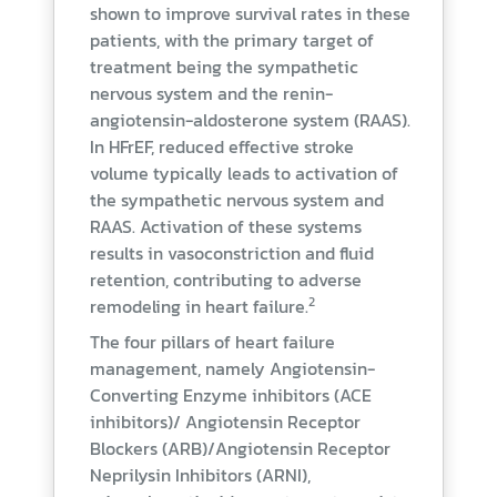
shown to improve survival rates in these
patients, with the primary target of
treatment being the sympathetic
nervous system and the renin-
angiotensin-aldosterone system (RAAS).
In HFrEF, reduced effective stroke
volume typically leads to activation of
the sympathetic nervous system and
RAAS. Activation of these systems
results in vasoconstriction and fluid
retention, contributing to adverse
2
remodeling in heart failure.
The four pillars of heart failure
management, namely Angiotensin-
Converting Enzyme inhibitors (ACE
inhibitors)/ Angiotensin Receptor
Blockers (ARB)/Angiotensin Receptor
Neprilysin Inhibitors (ARNI),