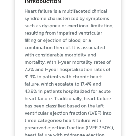
INTRODUCTION
Heart failure is a multifaceted clinical
syndrome characterized by symptoms
such as dyspnea or exertional limitation,
resulting from impaired ventricular
filling or ejection of blood, or a
combination thereof. It is associated
with considerable morbidity and
mortality, with 1-year mortality rates of
7.2% and 1-year hospitalization rates of
31.9% in patients with chronic heart
failure, which escalate to 17.4% and
43.9% in patients hospitalized for acute
heart failure. Traditionally, heart failure
has been classified based on the left
ventricular ejection fraction (LVEF) into
three categories: heart failure with
preserved ejection fraction (LVEF ? 50%),
heart failure with midrange ejection