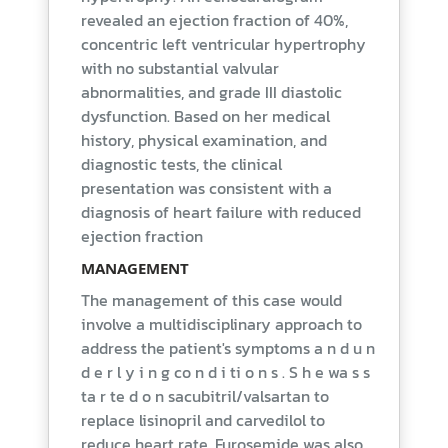
revealed an ejection fraction of 40%,
concentric left ventricular hypertrophy
with no substantial valvular
abnormalities, and grade III diastolic
dysfunction. Based on her medical
history, physical examination, and
diagnostic tests, the clinical
presentation was consistent with a
diagnosis of heart failure with reduced
ejection fraction
MANAGEMENT
The management of this case would
involve a multidisciplinary approach to
address the patient's symptoms a n d u n
d e r l y i n g co n d i ti o n s . S h e wa s s
ta r te d o n sacubitril/valsartan to
replace lisinopril and carvedilol to
reduce heart rate. Furosemide was also