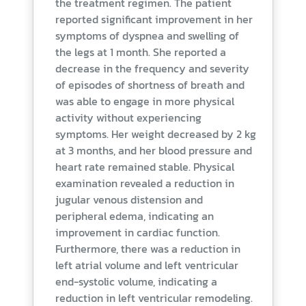
the treatment regimen. The patient
reported significant improvement in her
symptoms of dyspnea and swelling of
the legs at 1 month. She reported a
decrease in the frequency and severity
of episodes of shortness of breath and
was able to engage in more physical
activity without experiencing
symptoms. Her weight decreased by 2 kg
at 3 months, and her blood pressure and
heart rate remained stable. Physical
examination revealed a reduction in
jugular venous distension and
peripheral edema, indicating an
improvement in cardiac function.
Furthermore, there was a reduction in
left atrial volume and left ventricular
end-systolic volume, indicating a
reduction in left ventricular remodeling.