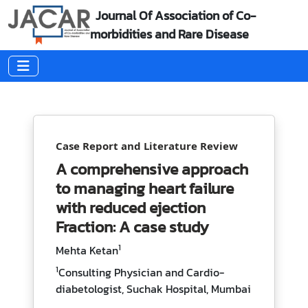
Journal Of Association of Co-
morbidities and Rare Disease
Case Report and Literature Review
A comprehensive approach
to managing heart failure
with reduced ejection
Fraction: A case study
1
Mehta Ketan
1
Consulting Physician and Cardio-
diabetologist, Suchak Hospital, Mumbai