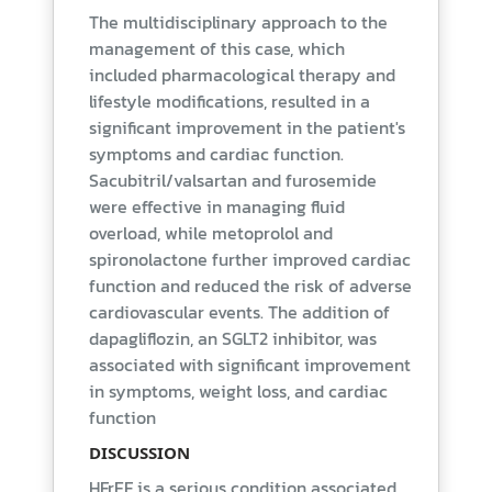
The multidisciplinary approach to the
management of this case, which
included pharmacological therapy and
lifestyle modifications, resulted in a
significant improvement in the patient's
symptoms and cardiac function.
Sacubitril/valsartan and furosemide
were effective in managing fluid
overload, while metoprolol and
spironolactone further improved cardiac
function and reduced the risk of adverse
cardiovascular events. The addition of
dapagliflozin, an SGLT2 inhibitor, was
associated with significant improvement
in symptoms, weight loss, and cardiac
function
DISCUSSION
HFrEF is a serious condition associated