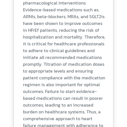
pharmacological interventions.
Evidence-based medications such as,
ARNIs, beta-blockers, MRAs, and SGLT2is
have been shown to improve outcomes
in HFrEf patients, reducing the risk of
hospitalization and mortality. Therefore,
it is critical for healthcare professionals
to adhere to clinical guidelines and
initiate all recommended medications
promptly. Titration of medication doses
to appropriate levels and ensuring
patient compliance with the medication
regimen is also important for optimal
outcomes. Failure to start evidence-
based medications can result in poorer
outcomes, leading to an increased
burden on healthcare systems. Thus, a
comprehensive approach to heart
failure management with adherence to