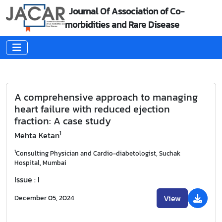
Journal Of Association of Co-
morbidities and Rare Disease
A comprehensive approach to managing
heart failure with reduced ejection
fraction: A case study
1
Mehta Ketan
1
Consulting Physician and Cardio-diabetologist, Suchak
Hospital, Mumbai
Issue : I
View
December 05, 2024