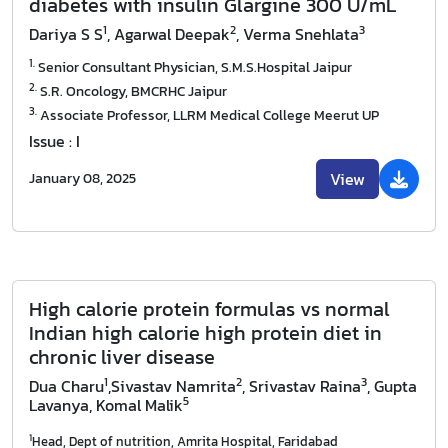
diabetes with insulin Glargine 300 U/mL
1
2
3
Dariya S S
, Agarwal Deepak
, Verma Snehlata
1.
Senior Consultant Physician, S.M.S.Hospital Jaipur
2.
S.R. Oncology, BMCRHC Jaipur
3.
Associate Professor, LLRM Medical College Meerut UP
Issue : I
View
January 08, 2025
High calorie protein formulas vs normal
Indian high calorie high protein diet in
chronic liver disease
1
2
3
Dua Charu
,Sivastav Namrita
, Srivastav Raina
, Gupta
5
Lavanya
, Komal Malik
1
Head, Dept of nutrition, Amrita Hospital, Faridabad