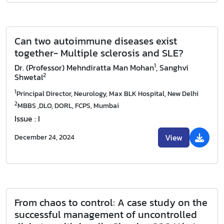
Can two autoimmune diseases exist
together- Multiple sclerosis and SLE?
1
Dr. (Professor) Mehndiratta Man Mohan
, Sanghvi
2
Shwetal
1
Principal Director, Neurology, Max BLK Hospital, New Delhi
2
MBBS ,DLO, DORL, FCPS, Mumbai
Issue : I
View
December 24, 2024
From chaos to control: A case study on the
successful management of uncontrolled