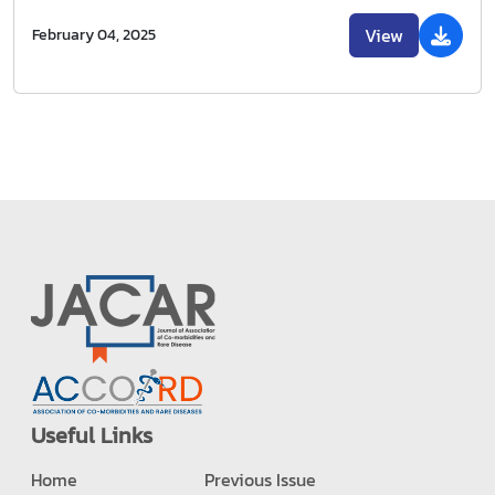
View
February 04, 2025
Useful Links
Home
Previous Issue