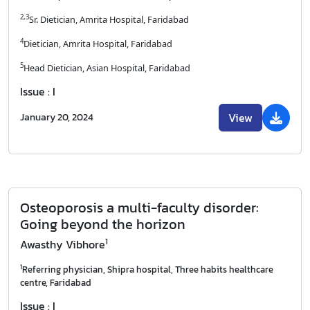
2,3
Sr. Dietician, Amrita Hospital, Faridabad
4
Dietician, Amrita Hospital, Faridabad
5
Head Dietician, Asian Hospital, Faridabad
Issue : I
View
January 20, 2024
Osteoporosis a multi-faculty disorder:
Going beyond the horizon
1
Awasthy Vibhore
1
Referring physician, Shipra hospital, Three habits healthcare
centre, Faridabad
Issue : I